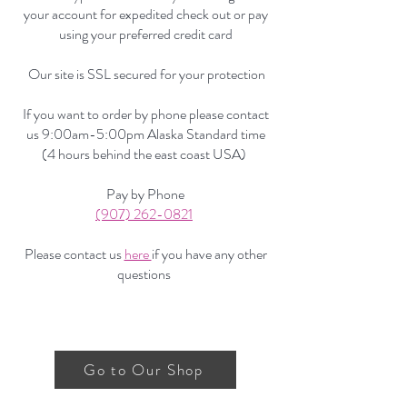
your account for expedited check out or pay
using your preferred credit card
Our site is SSL secured for your protection
If you want to order by phone please contact
us 9:00am-5:00pm Alaska Standard time
(4 hours behind the east coast USA)
Pay by Phone
(907) 262-0821
Please contact us
here
if you have any other
questions
Go to Our Shop