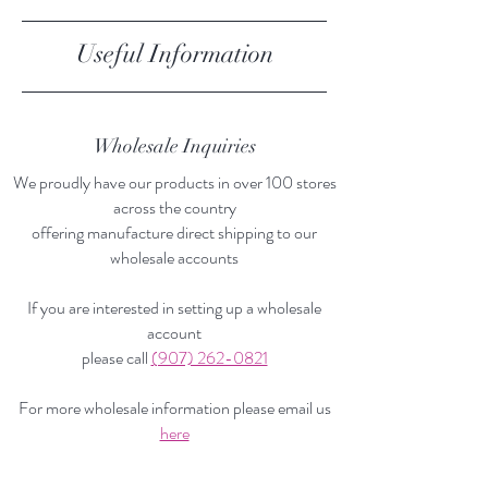
Useful Information
Store Policy
Wholesale Inquiries
We proudly have our products in over 100 stores
across the country
offering manufacture direct shipping to our
wholesale accounts
If you are interested in setting up a wholesale
account
please call
(907) 262-0821
For more wholesale information please email us
here