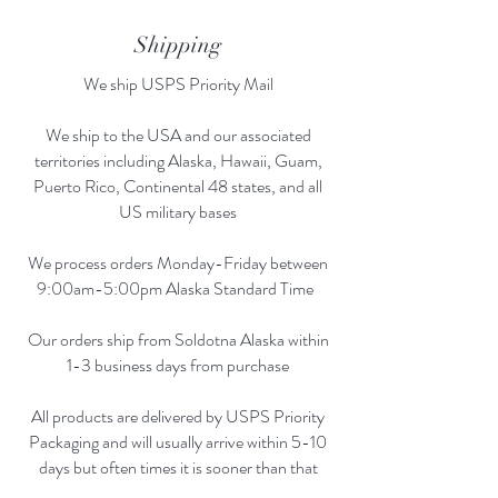
Shipping
We ship USPS Priority Mail
We ship to the USA and our associated
territories including Alaska, Hawaii, Guam,
Puerto Rico, Continental 48 states, and all
US military bases
We process orders Monday-Friday between
9:00am-5:00pm Alaska Standard Time
Our orders ship from Soldotna Alaska within
1-3 business days from purchase
All products are delivered by USPS Priority
Packaging and will usually arrive within 5-10
days but often times it is sooner than that