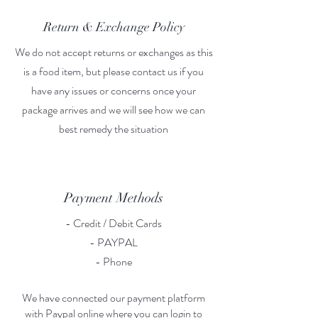
Return & Exchange Policy
We do not accept returns or exchanges as this
is a food item, but please contact us if you
have any issues or concerns once your
package arrives and we will see how we can
best remedy the situation
Payment Methods
- Credit / Debit Cards
- PAYPAL
- Phone
We have connected our payment platform
with Paypal online where you can login to