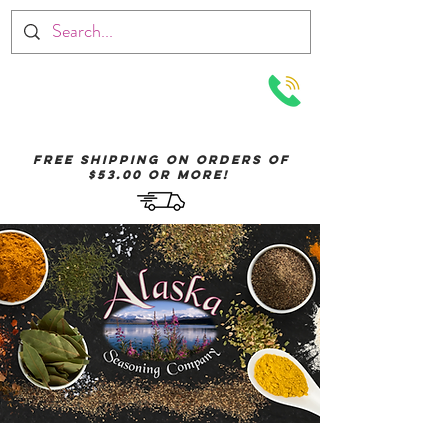
Menu
Free Shipping on orders of
$53.00 or More!