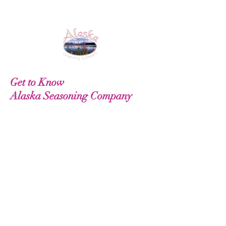
Get to Know
Alaska Seasoning Company
Our Story
Gift Cards
Recipes
Useful Information