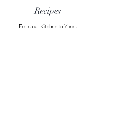
Recipes
From our Kitchen to Yours