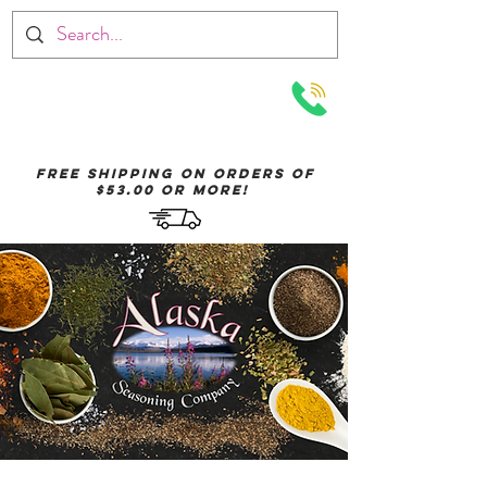
Menu
Free Shipping on orders of
$53.00 or More!